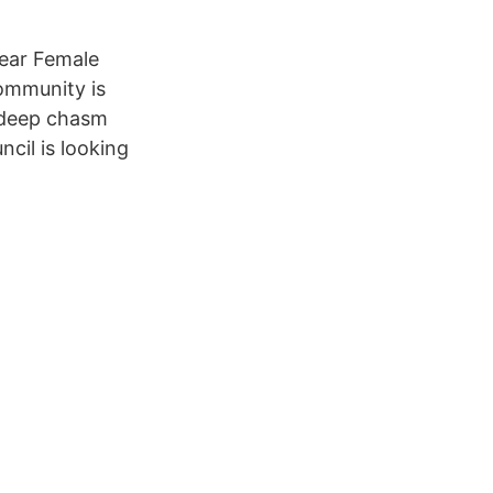
year Female
community is
a deep chasm
ncil is looking