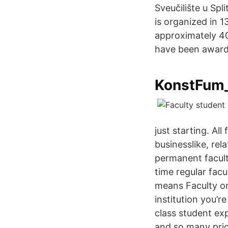
Sveučilište u Spli
is organized in 1
approximately 40
have been award
KonstFum_
just starting. Al
businesslike, re
permanent facult
time regular facu
means Faculty on
institution you’r
class student ex
and so many prio