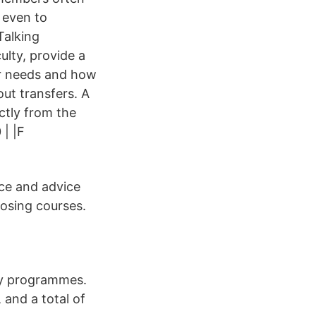
 even to
Talking
ulty, provide a
er needs and how
ut transfers. A
ctly from the
| |F
ce and advice
osing courses.
lty programmes.
 and a total of