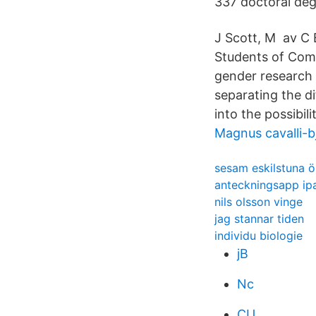
337 doctoral de
J Scott, M av C 
Students of Comp
gender research 
separating the di
into the possibili
Magnus cavalli-
sesam eskilstuna ö
anteckningsapp ip
nils olsson vinge
jag stannar tiden
individu biologie
jB
Nc
CU