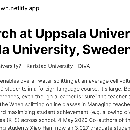
zwq.netlify.app
ch at Uppsala Univer
a University, Swede
versity? - Karlstad University - DiVA
nables overall water splitting at an average cell vol
40 students in a foreign language course, it's large. Bo
rences, even though a learner is “sure” the teacher s
the When splitting online classes in Managing teach
rd maximizing student achievement (e.g. allowing div
es (K–8) across school. 4 May 2020 Co-authors of t
ting students Xiao Han, now an 3,027 graduate student