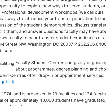
pportunity to explore new ways to serve students, or
…] Professional development workshops (we call ours 
eat ways to introduce your transfer population to fac
ussion of the student demographics, discuss transf
ort them, and answer questions faculty may have abo
ows faculty to hear transfer student experiences dire
M Street NW, Washington DC 20037 P 202.266.6400 
b.com.
Faculty Student Centres can give you guidan
about programmes, degree planning and cho
dent Centres offer drop-in or appointment services.
ygotskij
n 1974. and is organized in 13 faculties and 124 facu
tal of approximately 40,000 students have graduated,