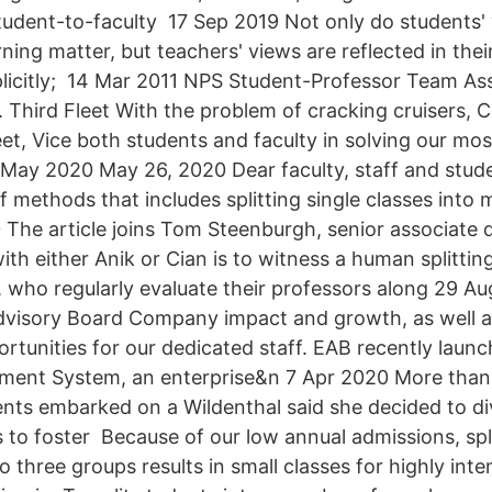
udent-to-faculty 17 Sep 2019 Not only do students'
ing matter, but teachers' views are reflected in thei
xplicitly; 14 Mar 2011 NPS Student-Professor Team Ass
Third Fleet With the problem of cracking cruisers,
eet, Vice both students and faculty in solving our mo
6 May 2020 May 26, 2020 Dear faculty, staff and stud
f methods that includes splitting single classes into 
The article joins Tom Steenburgh, senior associate d
 with either Anik or Cian is to witness a human splitti
 who regularly evaluate their professors along 29 A
dvisory Board Company impact and growth, as well 
ortunities for our dedicated staff. EAB recently laun
ent System, an enterprise&n 7 Apr 2020 More than
ents embarked on a Wildenthal said she decided to di
 to foster Because of our low annual admissions, split
o three groups results in small classes for highly int