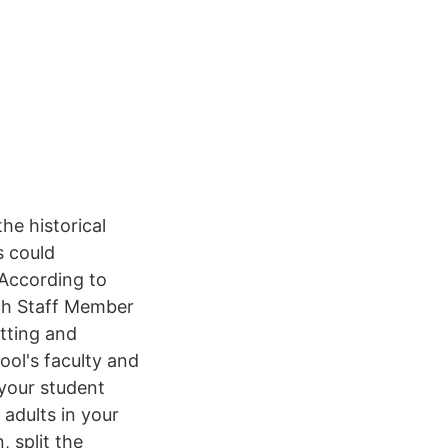
he historical
s could
 According to
rch Staff Member
tting and
ool's faculty and
 your student
 adults in your
, split the