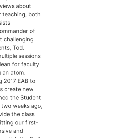
 views about
r teaching, both
ists
 Commander of
st challenging
ents, Tod.
multiple sessions
ean for faculty
ng an atom.
ug 2017 EAB to
as create new
ched the Student
 two weeks ago,
vide the class
ting our first-
ensive and