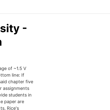
sity -
n
tage of ~1.5 V
ttom line: If
aid chapter five
er assignments
ide students in
he paper are
s, Rice's