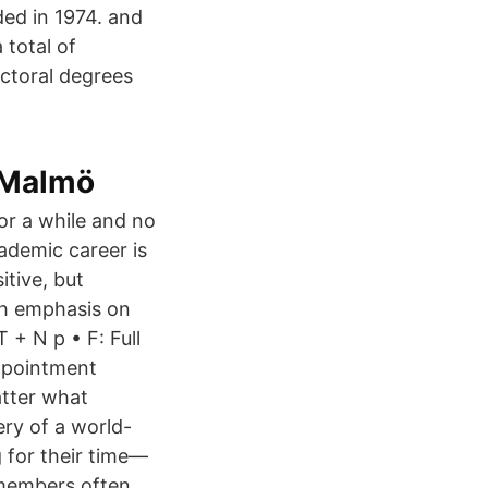
nded in 1974. and
 total of
ctoral degrees
 Malmö
or a while and no
ademic career is
itive, but
ith emphasis on
 + N p • F: Full
appointment
atter what
very of a world-
 for their time—
 members often