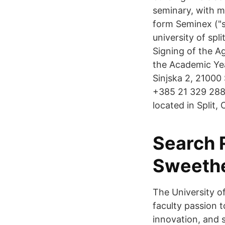
seminary, with m
form Seminex ("s
university of spl
Signing of the A
the Academic Yea
Sinjska 2, 21000
+385 21 329 288 T
located in Split,
Search R
Sweethe
The University of
faculty passion 
innovation, and s