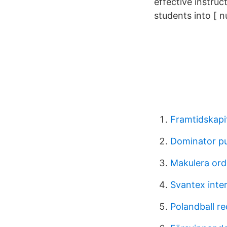
effective instruc
students into [ 
Framtidskapit
Dominator p
Makulera ord
Svantex inte
Polandball red