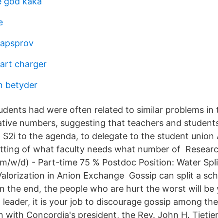
e god kaka
e
kapsprov
cart charger
n betyder
dents had were often related to similar problems in t
ative numbers, suggesting that teachers and student
S2i to the agenda, to delegate to the student union
litting of what faculty needs what number of Resea
(m/w/d) - Part-time 75 % Postdoc Position: Water Spli
alorization in Anion Exchange Gossip can split a sch
 in the end, the people who are hurt the worst will be
leader, it is your job to discourage gossip among the
sh with Concordia's president, the Rev. John H. Tietjen