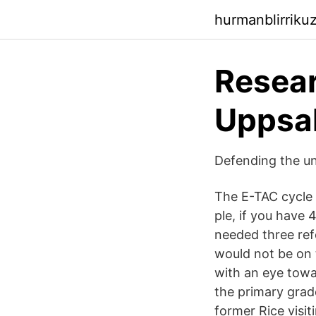
hurmanblirriku
Resear
Uppsal
Defending the uni
The E-TAC cycle e
ple, if you have 
needed three refe
would not be on 
with an eye towa
the primary grad
former Rice visi