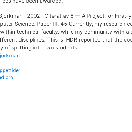
grees have been awarded.
Björkman · 2002 · Citerat av 8 — A Project for First-
uter Science. Paper III. 45 Currently, my research 
within technical faculty, while my community with 
fferent disciplines. This is HDR reported that the cou
ty of splitting into two students.
bjorkman
ppettider
ad pro