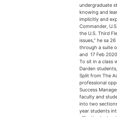
undergraduate st
knowing and learn
implicitly and e
Commander, U.S. 
the U.S. Third Fl
issues,” he sa 2
through a suite o
and 17 Feb 2020 
To sit in a class
Darden students,
Split from The A
professional opp
Success Managem
faculty and stud
into two sections
year students int