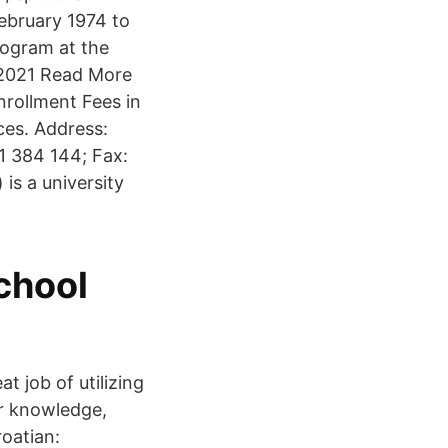
ebruary 1974 to
rogram at the
in 2021 Read More
nrollment Fees in
ces. Address:
1 384 144; Fax:
 is a university
chool
t job of utilizing
or knowledge,
roatian: