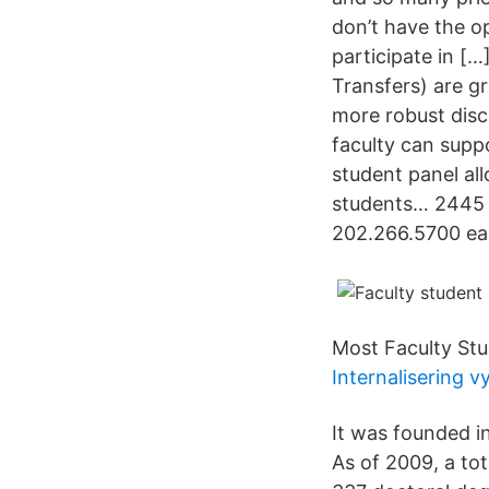
don’t have the o
participate in [
Transfers) are gr
more robust disc
faculty can supp
student panel all
students… 2445 
202.266.5700 ea
Most Faculty Stu
Internalisering v
It was founded i
As of 2009, a to