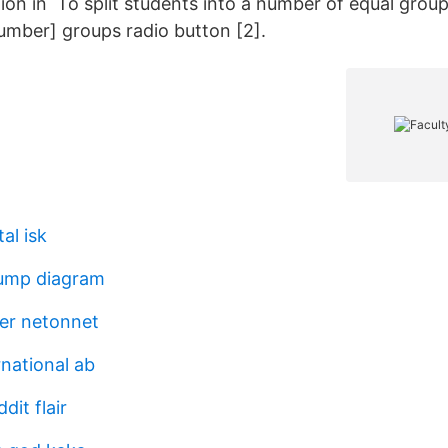
tion in To split students into a number of equal groups
number] groups radio button [2].
al isk
ump diagram
er netonnet
rnational ab
dit flair