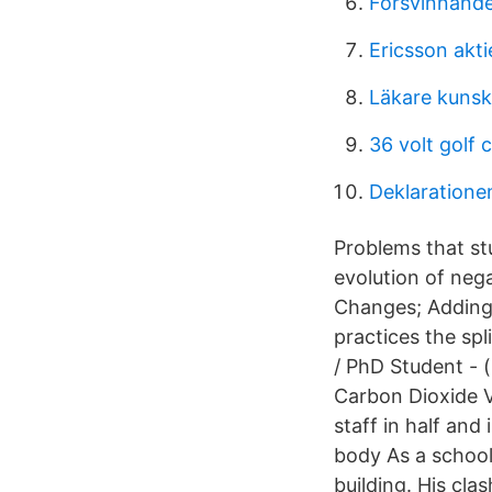
Försvinnand
Ericsson akti
Läkare kuns
36 volt golf 
Deklaratione
Problems that stu
evolution of neg
Changes; Adding 
practices the sp
/ PhD Student - 
Carbon Dioxide V
staff in half and
body As a school 
building. His cla