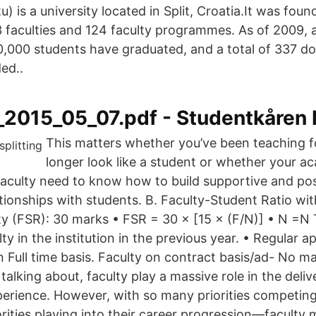
tu) is a university located in Split, Croatia.It was fou
3 faculties and 124 faculty programmes. As of 2009, a
,000 students have graduated, and a total of 337 do
ed..
2015_05_07.pdf - Studentkåren
This matters whether you’ve been teaching f
longer look like a student or whether your ac
l faculty need to know how to build supportive and pos
lationships with students. B. Faculty-Student Ratio w
y (FSR): 30 marks • FSR = 30 × [15 × (F/N)] • N =N T
lty in the institution in the previous year. • Regular 
 Full time basis. Faculty on contract basis/ad- No m
e talking about, faculty play a massive role in the deli
perience. However, with so many priorities competing
rities playing into their career progression—faculty