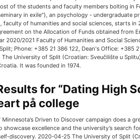
ost of the students and faculty members bolting in F
eminary in exile"), an psychology - undergraduate p
it, faculty of humanities and social sciences, starts 
greement on the Allocation of Funds obtained from E
r 2020/2021 Faculty of Humanities and Social Scien
 Split; Phone: +385 21 386 122, Dean's Office: +385 2
he University of Split (Croatian: Sveučilište u Splitu)
 Croatia. It was founded in 1974.
esults for “Dating High S
art på college
 Minnesota’s Driven to Discover campaign does a grea
to showcase excellence and the university’s search f
elf-discovery. 2020-04-25 The University of Split (C